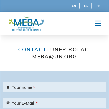
EN
ES
FR
CONTACT:
UNEP-ROLAC-
MEBA@UN.ORG
Your name
*
Your E-Mail:
*