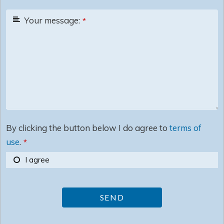
Your message:
*
By clicking the button below I do agree to
terms of
use
.
*
I agree
SEND
This