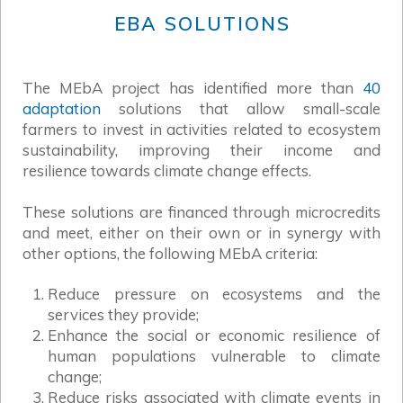
EBA SOLUTIONS
The MEbA project has identified more than
40
adaptation
solutions that allow small-scale
farmers to invest in activities related to ecosystem
sustainability, improving their income and
resilience towards climate change effects.
These solutions are financed through microcredits
and meet, either on their own or in synergy with
other options, the following MEbA criteria:
Reduce pressure on ecosystems and the
services they provide;
Enhance the social or economic resilience of
human populations vulnerable to climate
change;
Reduce risks associated with climate events in