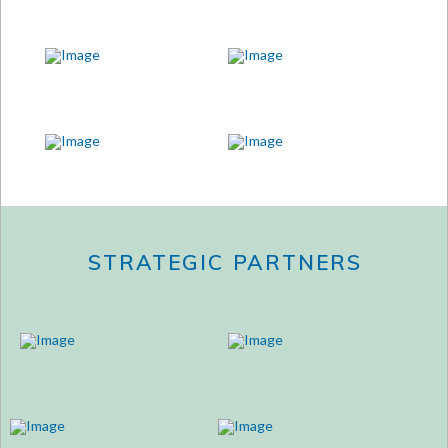
STRATEGIC PARTNERS