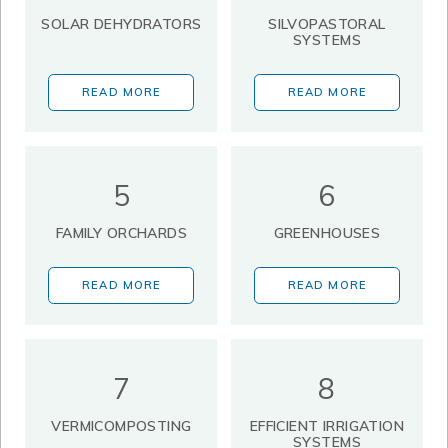
SOLAR DEHYDRATORS
SILVOPASTORAL
SYSTEMS
READ MORE
READ MORE
5
6
FAMILY ORCHARDS
GREENHOUSES
READ MORE
READ MORE
7
8
VERMICOMPOSTING
EFFICIENT IRRIGATION
SYSTEMS