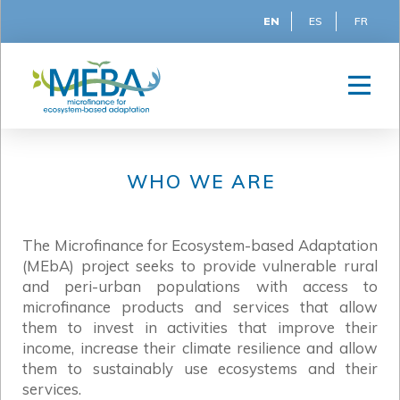
EN
ES
FR
WHO WE ARE
The Microfinance for Ecosystem-based Adaptation
(MEbA) project seeks to provide vulnerable rural
and peri-urban populations with access to
microfinance products and services that allow
them to invest in activities that improve their
income, increase their climate resilience and allow
them to sustainably use ecosystems and their
services.