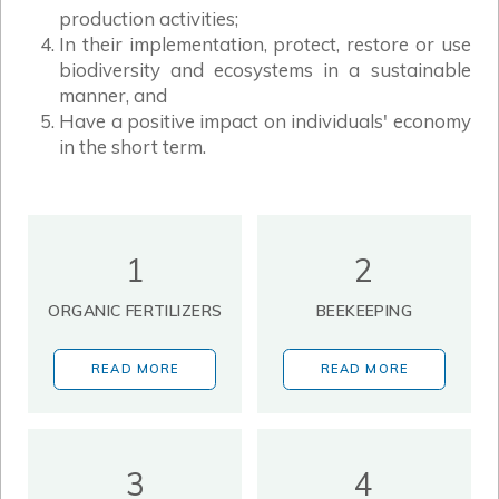
production activities;
In their implementation, protect, restore or use
biodiversity and ecosystems in a sustainable
manner, and
Have a positive impact on individuals' economy
in the short term.
1
2
ORGANIC FERTILIZERS
BEEKEEPING
READ MORE
READ MORE
3
4