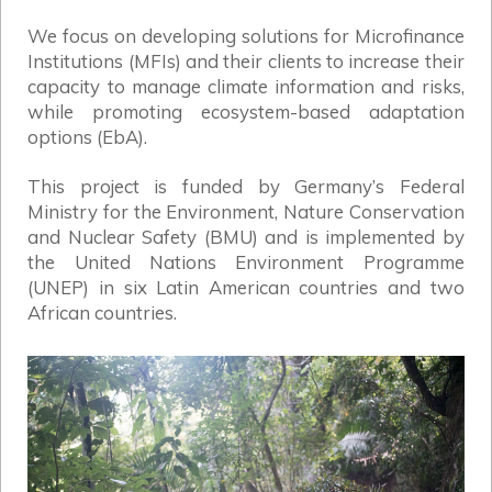
We focus on developing solutions for Microfinance
Institutions (MFIs) and their clients to increase their
capacity to manage climate information and risks,
while promoting ecosystem-based adaptation
options (EbA).
This project is funded by Germany’s Federal
Ministry for the Environment, Nature Conservation
and Nuclear Safety (BMU) and is implemented by
the United Nations Environment Programme
(UNEP) in six Latin American countries and two
African countries.