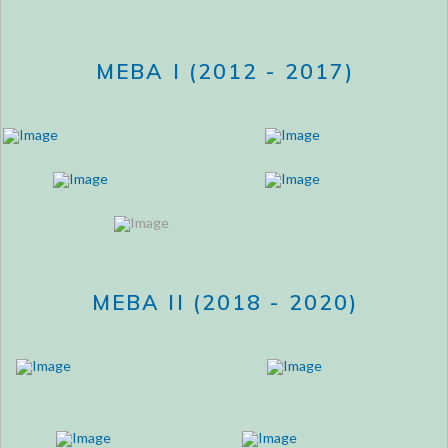
MEBA I (2012 - 2017)
MEBA II (2018 - 2020)