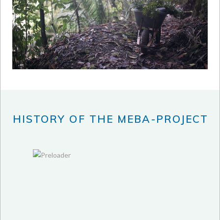
HISTORY OF THE MEBA-PROJECT
2012
2013