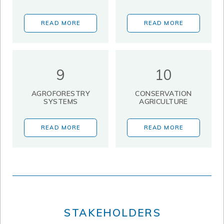
READ MORE
READ MORE
9
10
AGROFORESTRY
CONSERVATION
SYSTEMS
AGRICULTURE
READ MORE
READ MORE
STAKEHOLDERS